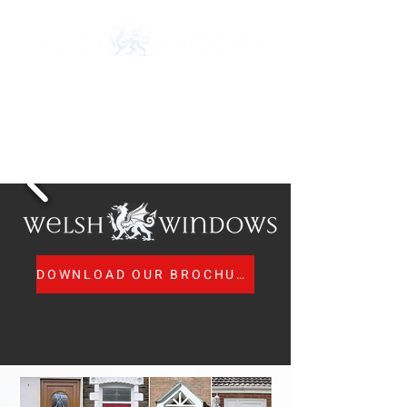
Call Us:
01443 673 840
MTC Registered Surveyors and Installers
nicola@welsh-windows.org.uk
DOWNLOAD OUR BROCHURE