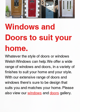
Windows and
Doors to suit your
home.
Whatever the style of doors or windows
Welsh Windows can help. We offer a wide
range of windows and doors, in a variety of
finishes to suit your home and your style.
With our extensive range of doors and
windows there's sure to be design that
suits you and matches your home. Please
also view our
windows
and
doors
gallery.