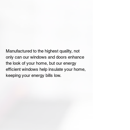
Manufactured to the highest quality, not
only can our windows and doors enhance
the look of your home, but our energy
efficient windows help insulate your home,
keeping your energy bills low.