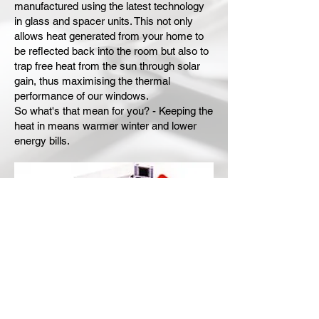
manufactured using the latest technology
in glass and spacer units. This not only
allows heat generated from your home to
be reflected back into the room but also to
trap free heat from the sun through solar
gain, thus maximising the thermal
performance of our windows.
So what's that mean for you? - Keeping the
heat in means warmer winter and lower
energy bills.