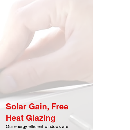
Solar Gain, Free
Heat Glazing
Our energy efficient windows are