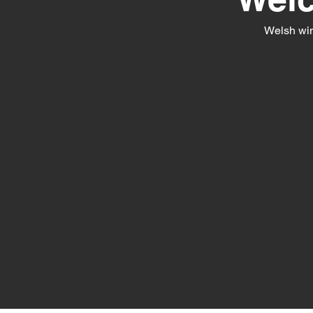
Welsh win