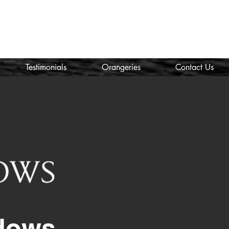
Call Us:
01443 673 840
nicola@welsh-windows.org.uk
Testimonials
Orangeries
Contact Us
dows