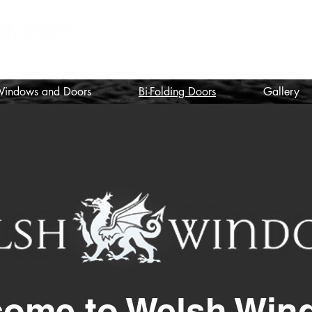
nstallers
indows and Doors
Bi-Folding Doors
Gallery
come to Welsh Win