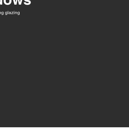
ng glazing