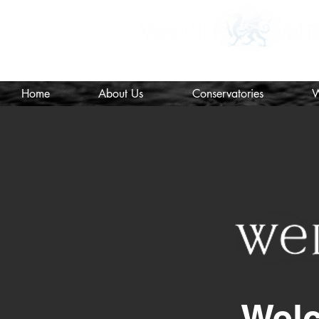
MTC Registered Surveyors and I
Home
About Us
Conservatories
W
Wel