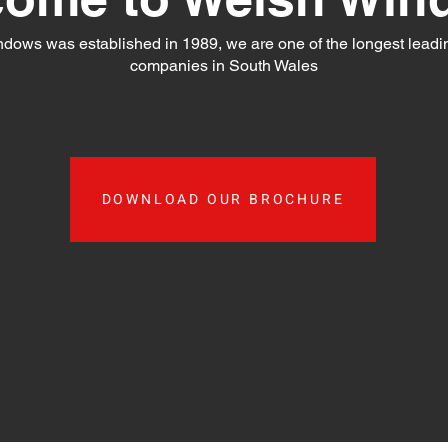
dows was established in 1989, we are one of the longest leadi
companies in South Wales
DOWNLOAD OUR BROCHURE