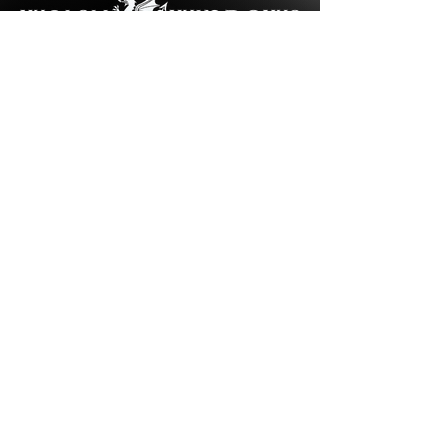
Cookies Policy
Privacy Policy
Welsh Windows © 2024 | All Rights Reserved
Created By Sach Designs
Contact Us
Write to us: nicola
@welsh-
windows.org.uk
Call Us:
01443 673 840
Unit 5 Del Guerra Court,
Gelligron
Industrial Estate,
Tonyrefail, CF39 8ES