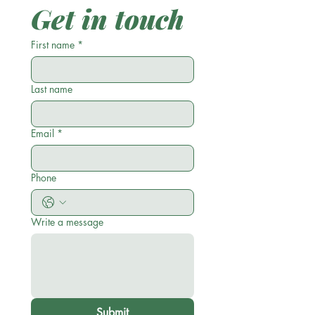
Get in touch
First name
*
Last name
Email
*
Phone
Write a message
Submit