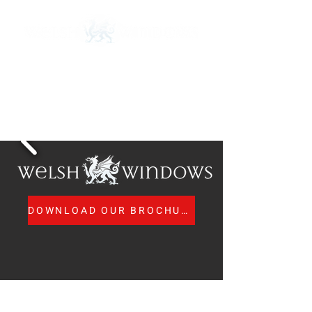
Call Us:
01443 673 840
MTC Registered Surveyors and Installers
nicola@welsh-windows.org.uk
DOWNLOAD OUR BROCHURE