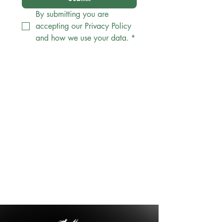
By submitting you are 
accepting our Privacy Policy 
and how we use your data.
*